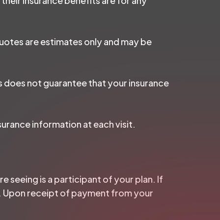
 their insurance benefits are for any
 quotes are estimates only and may be
is does not guarantee that your insurance
surance information at each visit.
e seeing is a participant of your plan. If
ice. Upon receipt of payment from your