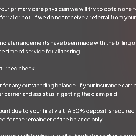
 your primary care physician we will try to obtain one
erral or not. If we do not receive a referral from your
ancial arrangements have been made with the billing o
e time of service for all testing.
eturned check.
 for any outstanding balance. If your insurance carrie
carrier and assist us in getting the claim paid.
unt due to your first visit. A 50% deposit is required a
d for the remainder of the balance only.