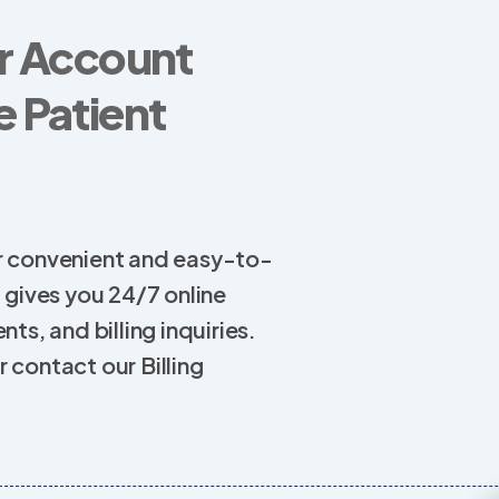
r Account
 Patient
 our convenient and easy-to-
l gives you 24/7 online
ts, and billing inquiries.
 contact our Billing