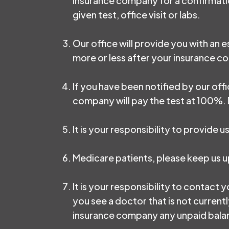
insurance company for a confirmation
given test, office visit or labs.
Our office will provide you with an
more or less after your insurance 
If you have been notified by our off
company will pay the test at 100%. D
It is your responsibility to provide
Medicare patients, please keep us 
It is your responsibility to contact y
you see a doctor that is not currentl
insurance company any unpaid balanc