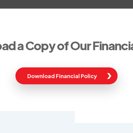
d a Copy of Our Financia
Download Financial Policy