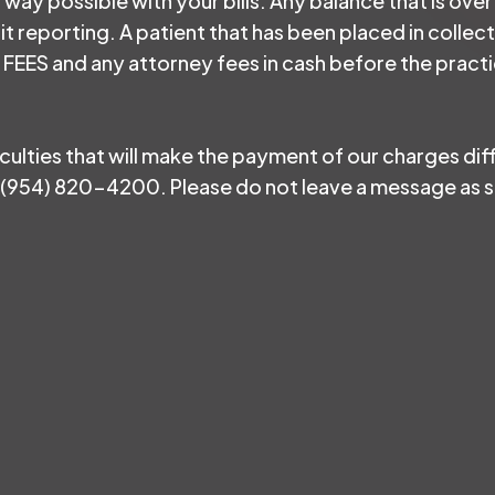
y way possible with your bills. Any balance that is over
it reporting. A patient that has been placed in colle
ES and any attorney fees in cash before the practic
ficulties that will make the payment of our charges dif
(954) 820-4200. Please do not leave a message as so