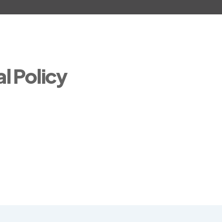
l Policy