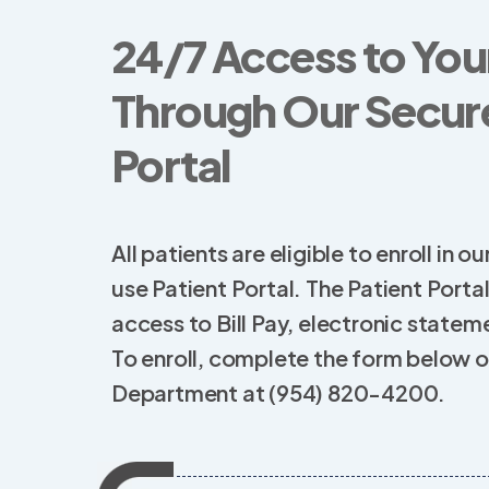
24/7 Access to You
Through Our Secure
Portal
All patients are eligible to enroll in
use Patient Portal. The Patient Porta
access to Bill Pay, electronic statemen
To enroll, complete the form below or
Department at (954) 820-4200.