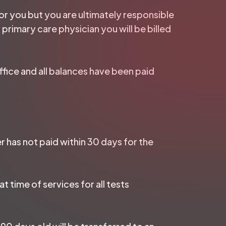
 for you but you are ultimately responsible
 primary care physician you will be billed
ffice and all balances have been paid
r has not paid within 30 days for the
t time of services for all tests