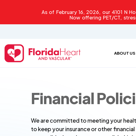
As of February 16, 2026, our 4101 N Hos
Now offering PET/CT, stres
ABOUT US
Financial Polic
We are committed to meeting your healt
to keep your insurance or other financia