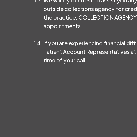
We will try our best to assist you an
outside collections agency for cred
the practice, COLLECTION AGENCY FE
appointments.
If you are experiencing financial dif
Patient Account Representatives at 
time of your call.