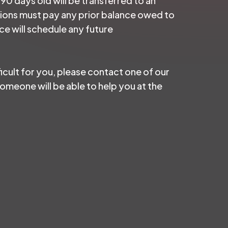
 90 days old will be transferred to an
ctions must pay any prior balance owed to
e will schedule any future
ficult for you, please contact one of our
meone will be able to help you at the