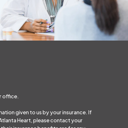
 office.
rmation given to us by your insurance. If
 Atlanta Heart, please contact your