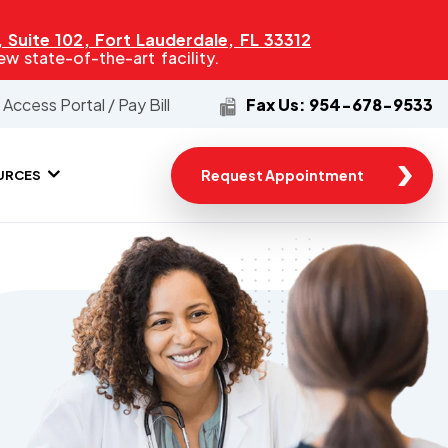
Suite 102, Fort Lauderdale, FL 33312
 state-of-the-art facility.
Access Portal / Pay Bill
Fax Us: 954-678-9533
Request Appointment
URCES