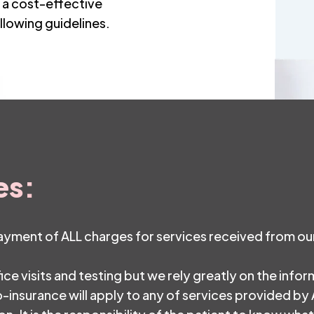
n a cost-effective
llowing guidelines.
es:
payment of ALL charges for services received from our
fice visits and testing but we rely greatly on the info
-insurance will apply to any of services provided by