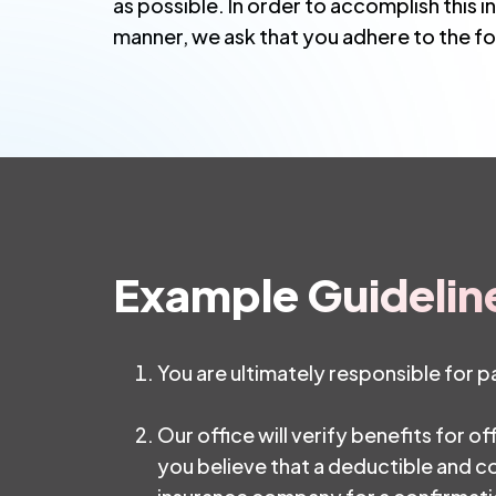
as possible. In order to accomplish this i
manner, we ask that you adhere to the fo
Example Guidelin
You are ultimately responsible for 
Our office will verify benefits for of
you believe that a deductible and co