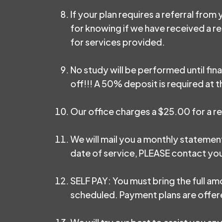
If your plan requires a referral from
for knowing if we have received a ref
for services provided.
No study will be performed until fin
off!!! A 50% deposit is required at th
Our office charges a $25.00 for a r
We will mail you a monthly statement
date of service, PLEASE contact your 
SELF PAY: You must bring the full amo
scheduled. Payment plans are offere