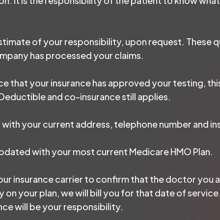
. It is the responsibility of the patient to know what
 estimate of your responsibility, upon request. These
company has processed your claims.
ice that your insurance has approved your testing, th
eductible and co-insurance still applies.
 us with your current address, telephone number and in
updated with your most current Medicare HMO Plan.
our insurance carrier to confirm that the doctor you ar
y on your plan, we will bill you for that date of serv
e will be your responsibility.