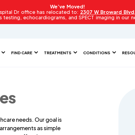
We’ve Moved!
pital Dr office has relocated to:
2307 W Broward Blvd, 
s testing, echocardiograms, and SPECT imaging in our new
FIND CARE
TREATMENTS
CONDITIONS
RESO
ies
hcare needs. Our goal is
l arrangements as simple