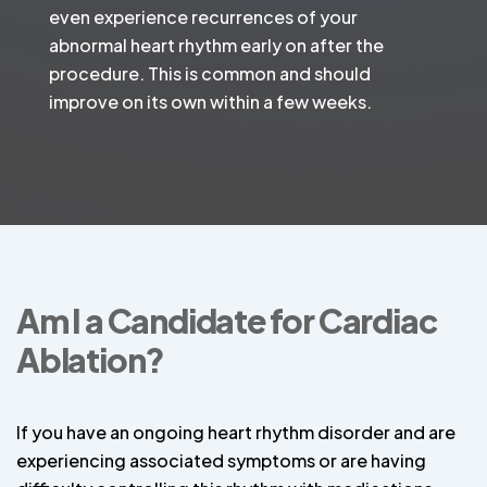
even experience recurrences of your
abnormal heart rhythm early on after the
procedure. This is common and should
improve on its own within a few weeks.
Am I a Candidate for Cardiac
Ablation?
If you have an ongoing heart rhythm disorder and are
experiencing associated symptoms or are having