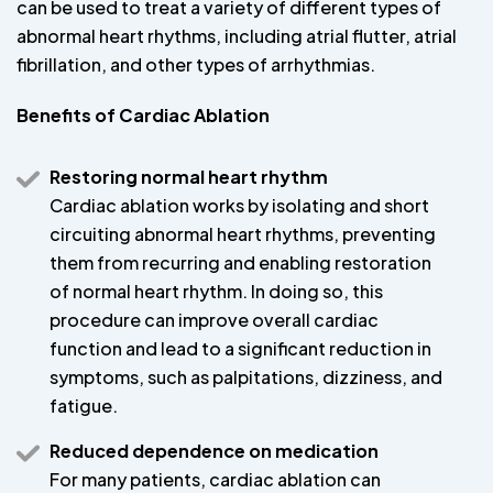
can be used to treat a variety of different types of
abnormal heart rhythms, including atrial flutter, atrial
fibrillation, and other types of arrhythmias.
Benefits of Cardiac Ablation
Restoring normal heart rhythm
Cardiac ablation works by isolating and short
circuiting abnormal heart rhythms, preventing
them from recurring and enabling restoration
of normal heart rhythm. In doing so, this
procedure can improve overall cardiac
function and lead to a significant reduction in
symptoms, such as palpitations, dizziness, and
fatigue.
Reduced dependence on medication
For many patients, cardiac ablation can