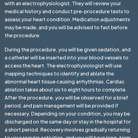
with an electrophysiologist. They will review your
medical history and conduct pre-procedure tests to
assess your heart condition. Medication adjustments
may be made, and you will be advised to fast before
the procedure.
During the procedure, you will be given sedation, and
a catheter will be inserted into your blood vessels to
access the heart. The electrophysiologist will use
mapping techniques to identify and ablate the
abnormal heart tissue causing arrhythmias. Cardiac
ablation takes about six to eight hours to complete.
After the procedure, you will be observed for a brief
period, and pain management will be provided if
necessary. Depending on your condition, you may be
discharged on the same day or stay in the hospital for
a short period. Recovery involves gradually returning
to your regular activities, and you will have long-term