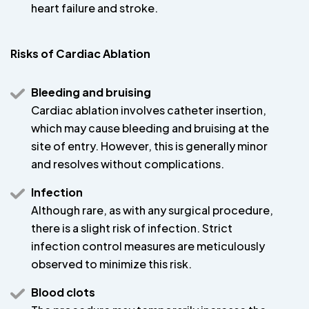
heart failure and stroke.
Risks of Cardiac Ablation
Bleeding and bruising
Cardiac ablation involves catheter insertion,
which may cause bleeding and bruising at the
site of entry. However, this is generally minor
and resolves without complications.
Infection
Although rare, as with any surgical procedure,
there is a slight risk of infection. Strict
infection control measures are meticulously
observed to minimize this risk.
Blood clots