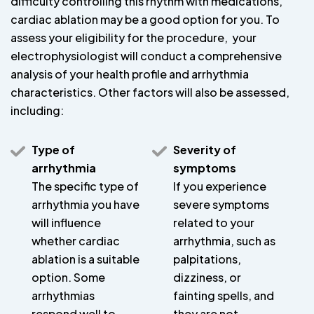
difficulty controlling this rhythm with medications,
cardiac ablation may be a good option for you. To
assess your eligibility for the procedure, your
electrophysiologist will conduct a comprehensive
analysis of your health profile and arrhythmia
characteristics. Other factors will also be assessed,
including:
Type of
Severity of
arrhythmia
symptoms
The specific type of
If you experience
arrhythmia you have
severe symptoms
will influence
related to your
whether cardiac
arrhythmia, such as
ablation is a suitable
palpitations,
option. Some
dizziness, or
arrhythmias
fainting spells, and
respond well to
they are not