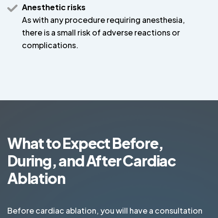
Anesthetic risks
As with any procedure requiring anesthesia,
there is a small risk of adverse reactions or
complications.
What to Expect Before,
During, and After Cardiac
Ablation
Before cardiac ablation, you will have a consultation