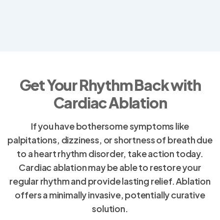
Get Your Rhythm Back with
Cardiac Ablation
If you have bothersome symptoms like
palpitations, dizziness, or shortness of breath due
to a heart rhythm disorder, take action today.
Cardiac ablation may be able to restore your
regular rhythm and provide lasting relief. Ablation
offers a minimally invasive, potentially curative
solution.