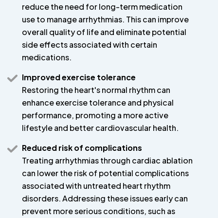
reduce the need for long-term medication
use to manage arrhythmias. This can improve
overall quality of life and eliminate potential
side effects associated with certain
medications.
Improved exercise tolerance
Restoring the heart's normal rhythm can
enhance exercise tolerance and physical
performance, promoting a more active
lifestyle and better cardiovascular health.
Reduced risk of complications
Treating arrhythmias through cardiac ablation
can lower the risk of potential complications
associated with untreated heart rhythm
disorders. Addressing these issues early can
prevent more serious conditions, such as