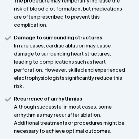
The procedure may temporarily increase the
risk of blood clot formation, but medications
are often prescribed to prevent this
complication.
Damage to surrounding structures
In rare cases, cardiac ablation may cause
damage to surrounding heart structures,
leading to complications such as heart
perforation. However, skilled and experienced
electrophysiologists significantly reduce this
risk.
Recurrence of arrhythmias
Although successful in most cases, some
arrhythmias may recur after ablation.
Additional treatments or procedures might be
necessary to achieve optimal outcomes.