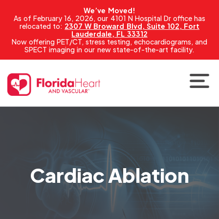
We’ve Moved!
As of February 16, 2026, our 4101 N Hospital Dr office has
relocated to:
2307 W Broward Blvd, Suite 102, Fort
Lauderdale, FL 33312
Now offering PET/CT, stress testing, echocardiograms, and
SPECT imaging in our new state-of-the-art facility.
Cardiac Ablation