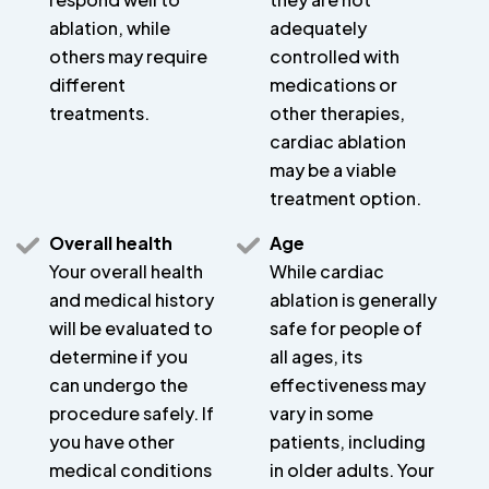
ablation, while
adequately
others may require
controlled with
different
medications or
treatments.
other therapies,
cardiac ablation
may be a viable
treatment option.
Overall health
Age
Your overall health
While cardiac
and medical history
ablation is generally
will be evaluated to
safe for people of
determine if you
all ages, its
can undergo the
effectiveness may
procedure safely. If
vary in some
you have other
patients, including
medical conditions
in older adults. Your