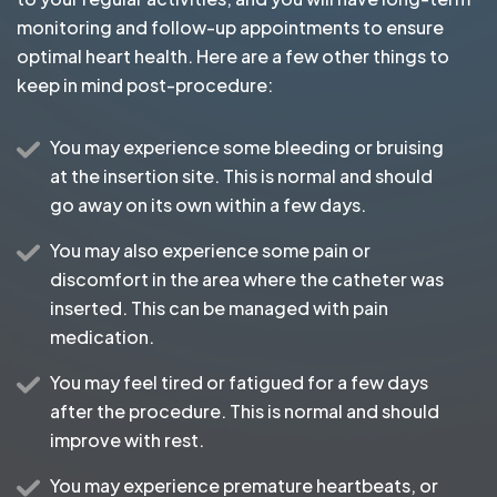
monitoring and follow-up appointments to ensure
optimal heart health. Here are a few other things to
keep in mind post-procedure:
You may experience some bleeding or bruising
at the insertion site. This is normal and should
go away on its own within a few days.
You may also experience some pain or
discomfort in the area where the catheter was
inserted. This can be managed with pain
medication.
You may feel tired or fatigued for a few days
after the procedure. This is normal and should
improve with rest.
You may experience premature heartbeats, or