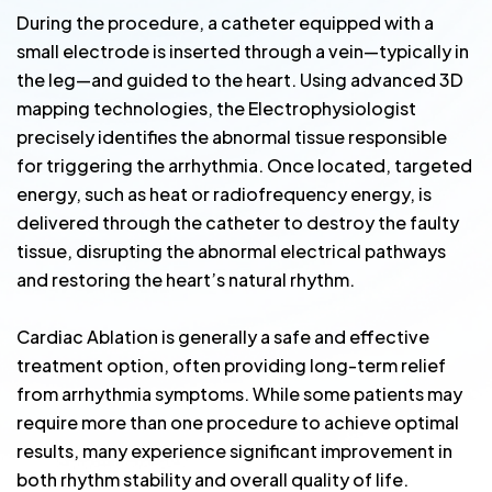
During the procedure, a catheter equipped with a
small electrode is inserted through a vein—typically in
the leg—and guided to the heart. Using advanced 3D
mapping technologies, the Electrophysiologist
precisely identifies the abnormal tissue responsible
for triggering the arrhythmia. Once located, targeted
energy, such as heat or radiofrequency energy, is
delivered through the catheter to destroy the faulty
tissue, disrupting the abnormal electrical pathways
and restoring the heart’s natural rhythm.
Cardiac Ablation is generally a safe and effective
treatment option, often providing long-term relief
from arrhythmia symptoms. While some patients may
require more than one procedure to achieve optimal
results, many experience significant improvement in
both rhythm stability and overall quality of life.