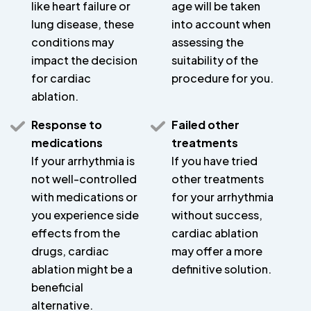
like heart failure or
age will be taken
lung disease, these
into account when
conditions may
assessing the
impact the decision
suitability of the
for cardiac
procedure for you.
ablation.
Response to
Failed other
medications
treatments
If your arrhythmia is
If you have tried
not well-controlled
other treatments
with medications or
for your arrhythmia
you experience side
without success,
effects from the
cardiac ablation
drugs, cardiac
may offer a more
ablation might be a
definitive solution.
beneficial
alternative.