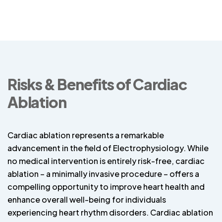
Risks & Benefits of Cardiac
Ablation
Cardiac ablation represents a remarkable
advancement in the field of Electrophysiology. While
no medical intervention is entirely risk-free, cardiac
ablation – a minimally invasive procedure – offers a
compelling opportunity to improve heart health and
enhance overall well-being for individuals
experiencing heart rhythm disorders. Cardiac ablation