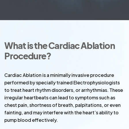
What is the Cardiac Ablation
Procedure?
Cardiac Ablation is a minimally invasive procedure
performed by specially trained Electrophysiologists
to treat heart rhythm disorders, or arrhythmias. These
irregular heartbeats can lead to symptoms such as
chest pain, shortness of breath, palpitations, or even
fainting, and may interfere with the heart’s ability to
pump blood effectively.