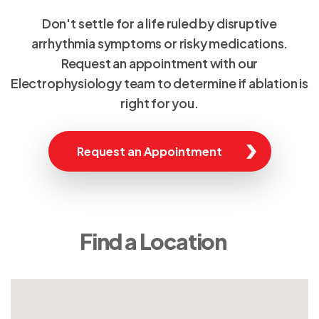
Don't settle for a life ruled by disruptive
arrhythmia symptoms or risky medications.
Request an appointment with our
Electrophysiology team to determine if ablation is
right for you.
Request an Appointment
Find a Location