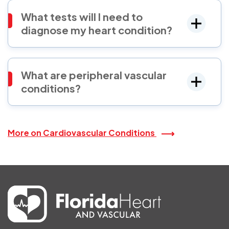
What tests will I need to
diagnose my heart condition?
What are peripheral vascular
conditions?
More on Cardiovascular Conditions