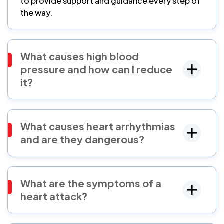
to provide support and guidance every step of
the way.
What causes high blood
pressure and how can I reduce
it?
What causes heart arrhythmias
and are they dangerous?
What are the symptoms of a
heart attack?