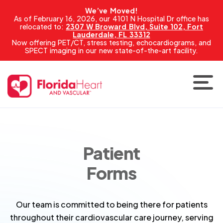
We’ve Moved!
As of February 16, 2026, our 4101 N Hospital Dr office has
relocated to:
2307 W Broward Blvd, Suite 102, Fort
Lauderdale, FL 33312
Now offering PET/CT, stress testing, echocardiograms, and
SPECT imaging in our new state-of-the-art facility.
Patient
Forms
Our team is committed to being there for patients
throughout their cardiovascular care journey, serving