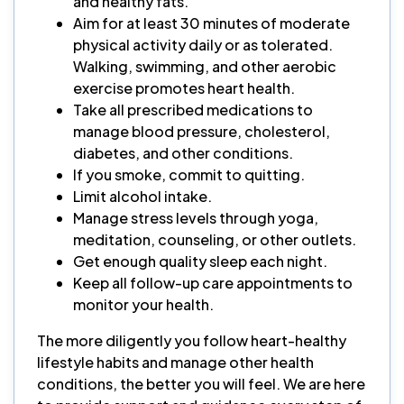
and healthy fats.
Aim for at least 30 minutes of moderate
physical activity daily or as tolerated.
Walking, swimming, and other aerobic
exercise promotes heart health.
Take all prescribed medications to
manage blood pressure, cholesterol,
diabetes, and other conditions.
If you smoke, commit to quitting.
Limit alcohol intake.
Manage stress levels through yoga,
meditation, counseling, or other outlets.
Get enough quality sleep each night.
Keep all follow-up care appointments to
monitor your health.
The more diligently you follow heart-healthy
lifestyle habits and manage other health
conditions, the better you will feel. We are here