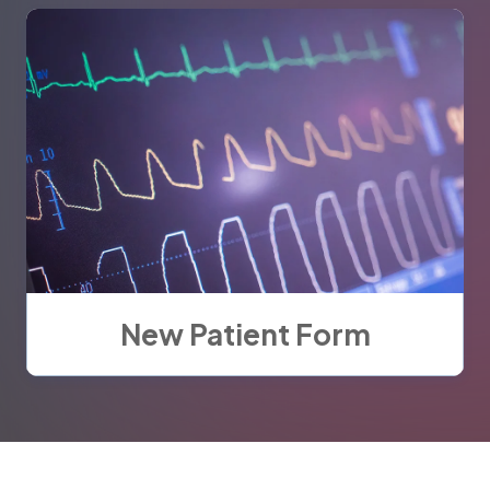
New Patient Form