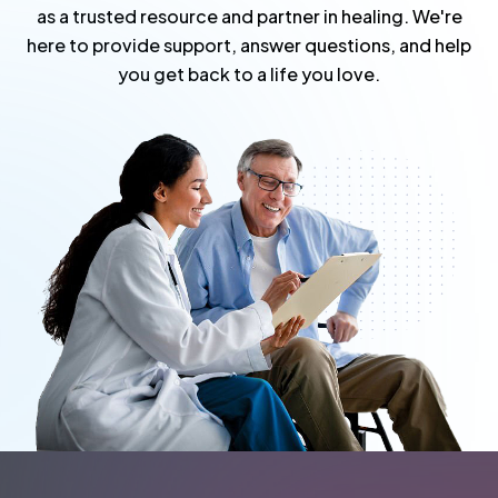
as a trusted resource and partner in healing. We're
here to provide support, answer questions, and help
you get back to a life you love.