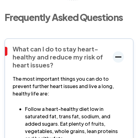
Frequently Asked Questions
What can I do to stay heart-
healthy and reduce my risk of
heart issues?
The most important things you can do to
prevent further heart issues and live a long,
healthy life are:
Follow a heart-healthy diet low in
saturated fat, trans fat, sodium, and
added sugars. Eat plenty of fruits,
vegetables, whole grains, lean proteins