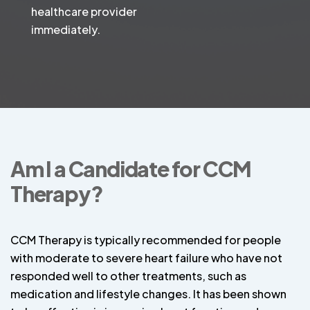
healthcare provider
immediately.
Am I a Candidate for CCM
Therapy?
CCM Therapy is typically recommended for people
with moderate to severe heart failure who have not
responded well to other treatments, such as
medication and lifestyle changes. It has been shown