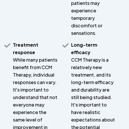
patients may
experience
temporary
discomfort or
sensations.
Treatment
Long-term
response
efficacy
While many patients
CCM Therapy is a
benefit from CCM
relatively new
Therapy, individual
treatment, and its
responses can vary.
long-term efficacy
It's important to
and durability are
understand that not
still being studied.
everyone may
It's important to
experience the
have realistic
same level of
expectations about
improvement in
the potential