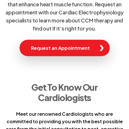
that enhance heart muscle function. Request an
appointment with our Cardiac Electrophysiology
specialists to learn more about CCM therapy and
find out if it’s right for you.
Request an Appointment
Get To Know Our
Cardiologists
Meet our renowned Cardiologists who are
committed to providing you with the best possible
care from the initial consultation to post-operative