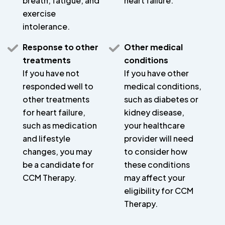
breath, fatigue, and
heart failure.
exercise
intolerance.
Response to other
Other medical
treatments
conditions
If you have not
If you have other
responded well to
medical conditions,
other treatments
such as diabetes or
for heart failure,
kidney disease,
such as medication
your healthcare
and lifestyle
provider will need
changes, you may
to consider how
be a candidate for
these conditions
CCM Therapy.
may affect your
eligibility for CCM
Therapy.