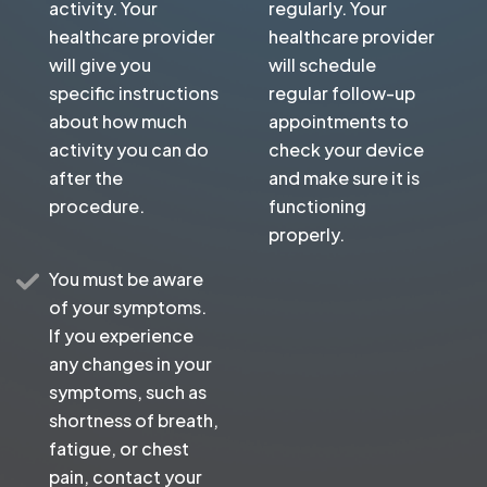
activity. Your
regularly. Your
healthcare provider
healthcare provider
will give you
will schedule
specific instructions
regular follow-up
about how much
appointments to
activity you can do
check your device
after the
and make sure it is
procedure.
functioning
properly.
You must be aware
of your symptoms.
If you experience
any changes in your
symptoms, such as
shortness of breath,
fatigue, or chest
pain, contact your