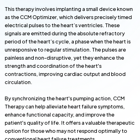
This therapy involves implanting a small device known
as the CCM Optimizer, which delivers precisely timed
electrical pulses to the heart’s ventricles. These
signals are emitted during the absolute refractory
period of the heart’s cycle, a phase when the heart is
unresponsive to regular stimulation. The pulses are
painless and non-disruptive, yet they enhance the
strength and coordination of the heart's
contractions, improving cardiac output and blood
circulation.
By synchronizing the heart's pumping action, CCM
Therapy can help alleviate heart failure symptoms,
enhance functional capacity, and improve the
patient's quality of life. It offers a valuable therapeutic
option for those who may not respond optimally to
conventional heart failure treatments.