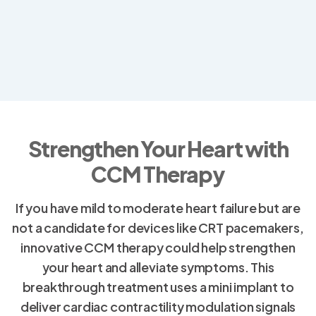
Strengthen Your Heart with
CCM Therapy
If you have mild to moderate heart failure but are
not a candidate for devices like CRT pacemakers,
innovative CCM therapy could help strengthen
your heart and alleviate symptoms. This
breakthrough treatment uses a mini implant to
deliver cardiac contractility modulation signals