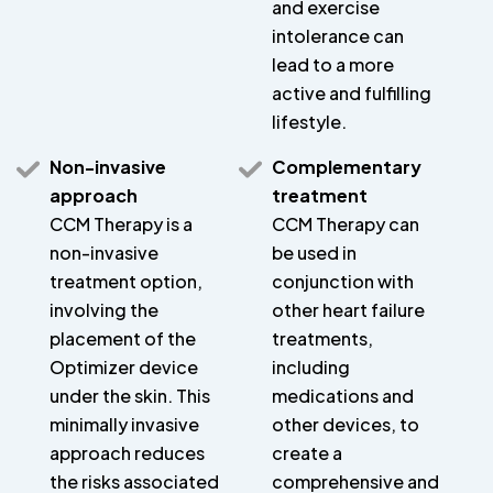
and exercise
intolerance can
lead to a more
active and fulfilling
lifestyle.
Non-invasive
Complementary
approach
treatment
CCM Therapy is a
CCM Therapy can
non-invasive
be used in
treatment option,
conjunction with
involving the
other heart failure
placement of the
treatments,
Optimizer device
including
under the skin. This
medications and
minimally invasive
other devices, to
approach reduces
create a
the risks associated
comprehensive and