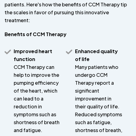
patients. Here's how the benefits of CCM Therapy tip
the scales in favor of pursuing this innovative
treatment:
Benefits of CCM Therapy
Improved heart
Enhanced quality
function
of life
CCM Therapy can
Many patients who
help to improve the
undergo CCM
pumping efficiency
Therapy report a
of the heart, which
significant
can lead to a
improvement in
reduction in
their quality of life.
symptoms such as
Reduced symptoms
shortness of breath
such as fatigue,
and fatigue.
shortness of breath,