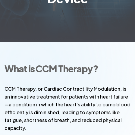
What is CCM Therapy?
CCM Therapy, or Cardiac Contractility Modulation, is
an innovative treatment for patients with heart failure
—a condition in which the heart's ability to pump blood
efficiently is diminished, leading to symptoms like
fatigue, shortness of breath, and reduced physical
capacity.