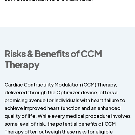
Risks & Benefits of CCM
Therapy
Cardiac Contractility Modulation (CCM) Therapy,
delivered through the Optimizer device, offers a
promising avenue for individuals with heart failure to
achieve improved heart function and an enhanced
quality of life. While every medical procedure involves
some level of risk, the potential benefits of CCM
Therapy often outweigh these risks for eligible