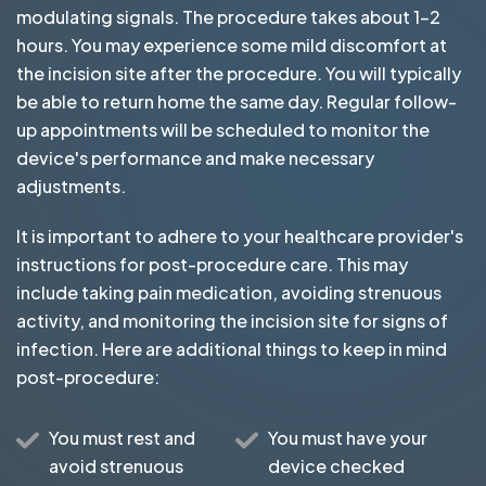
modulating signals. The procedure takes about 1-2
hours. You may experience some mild discomfort at
the incision site after the procedure. You will typically
be able to return home the same day. Regular follow-
up appointments will be scheduled to monitor the
device's performance and make necessary
adjustments.
It is important to adhere to your healthcare provider's
instructions for post-procedure care. This may
include taking pain medication, avoiding strenuous
activity, and monitoring the incision site for signs of
infection. Here are additional things to keep in mind
post-procedure:
You must rest and
You must have your
avoid strenuous
device checked