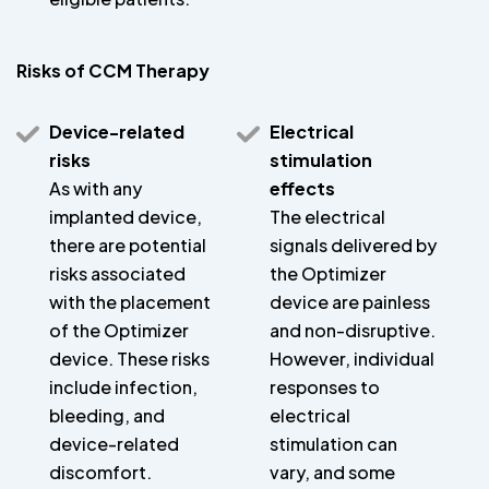
Risks of CCM Therapy
Device-related
Electrical
risks
stimulation
As with any
effects
implanted device,
The electrical
there are potential
signals delivered by
risks associated
the Optimizer
with the placement
device are painless
of the Optimizer
and non-disruptive.
device. These risks
However, individual
include infection,
responses to
bleeding, and
electrical
device-related
stimulation can
discomfort.
vary, and some