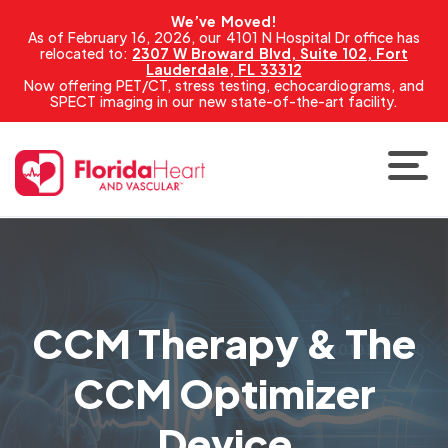
We’ve Moved!
As of February 16, 2026, our 4101 N Hospital Dr office has
relocated to:
2307 W Broward Blvd, Suite 102, Fort
Lauderdale, FL 33312
Now offering PET/CT, stress testing, echocardiograms, and
SPECT imaging in our new state-of-the-art facility.
CCM Therapy & The
CCM Optimizer
Device