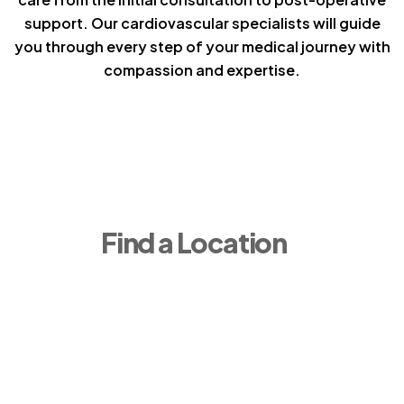
support. Our cardiovascular specialists will guide
you through every step of your medical journey with
compassion and expertise.
Find a Location