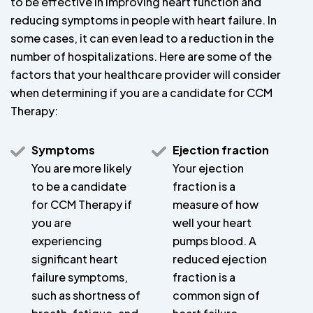
to be effective in improving heart function and
reducing symptoms in people with heart failure. In
some cases, it can even lead to a reduction in the
number of hospitalizations. Here are some of the
factors that your healthcare provider will consider
when determining if you are a candidate for CCM
Therapy:
Symptoms
Ejection fraction
You are more likely
Your ejection
to be a candidate
fraction is a
for CCM Therapy if
measure of how
you are
well your heart
experiencing
pumps blood. A
significant heart
reduced ejection
failure symptoms,
fraction is a
such as shortness of
common sign of