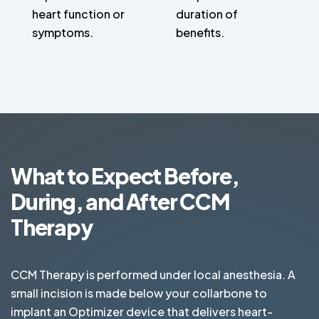
heart function or
duration of
symptoms.
benefits.
What to Expect Before,
During, and After CCM
Therapy
CCM Therapy is performed under local anesthesia. A
small incision is made below your collarbone to
implant an Optimizer device that delivers heart-