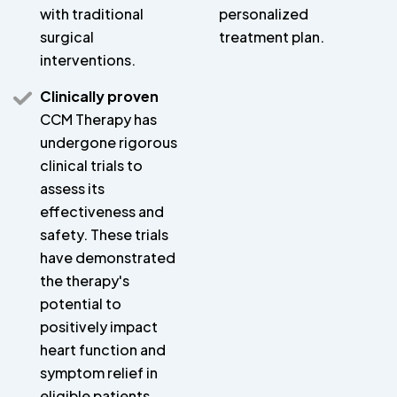
with traditional
personalized
surgical
treatment plan.
interventions.
Clinically proven
CCM Therapy has
undergone rigorous
clinical trials to
assess its
effectiveness and
safety. These trials
have demonstrated
the therapy's
potential to
positively impact
heart function and
symptom relief in
eligible patients.