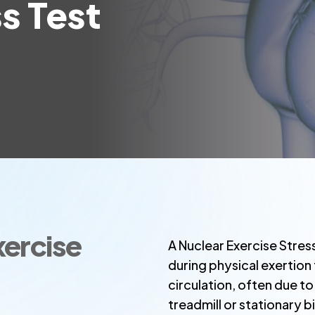
s Test
xercise
A Nuclear Exercise Stres
during physical exertion
circulation, often due t
treadmill or stationary 