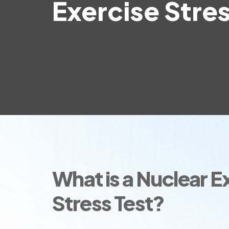
Exercise Stres
What is a Nuclear E
Stress Test?