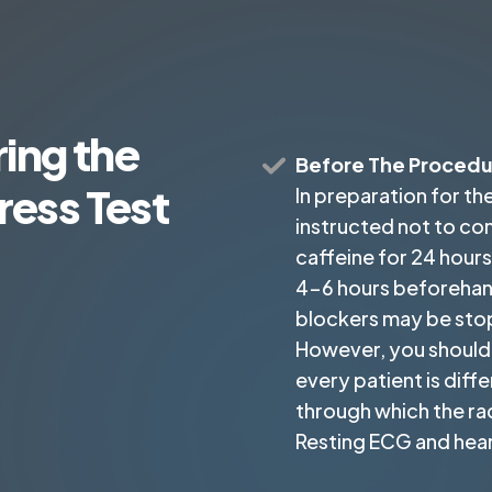
ing the
Before The Proced
ress Test
In preparation for the
instructed not to co
caffeine for 24 hours 
4-6 hours beforehand
blockers may be sto
However, you should 
every patient is differ
through which the rad
Resting ECG and heart