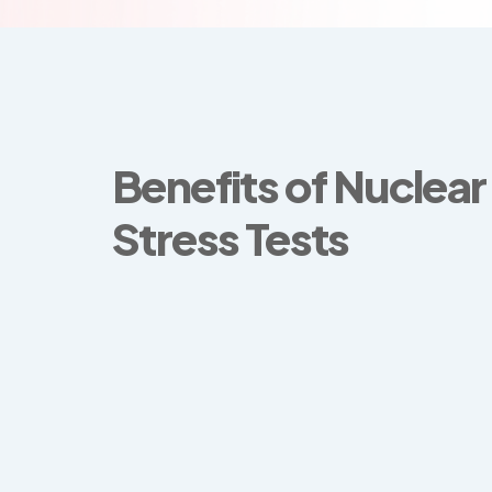
Benefits of Nuclear
Stress Tests