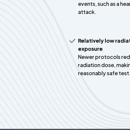
events, such as a hea
attack.
Relatively low radia
exposure
Newer protocols re
radiation dose, makin
reasonably safe test