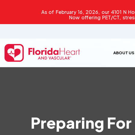
As of February 16, 2026, our 4101 N Hos
Now offering PET/CT, stres
ABOUT US
Preparing For