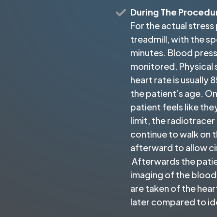
During The Procedu
For the actual stress 
treadmill, with the s
minutes. Blood pres
monitored. Physical 
heart rate is usuall
the patient’s age. On
patient feels like the
limit, the radiotracer
continue to walk on t
afterward to allow ci
Afterwards the patie
imaging of the blood 
are taken of the heart
later compared to id