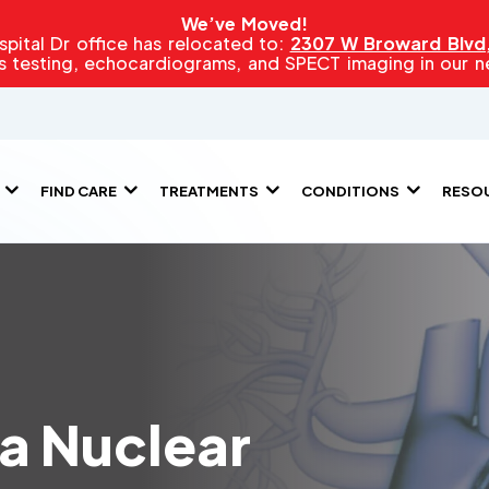
We’ve Moved!
pital Dr office has relocated to:
2307 W Broward Blvd, 
s testing, echocardiograms, and SPECT imaging in our new
FIND CARE
TREATMENTS
CONDITIONS
RESO
 a Nuclear