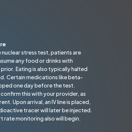
ure
 nuclear stress test, patients are
nsume any food or drinks with
prior. Eating is also typically halted
. Certain medications like beta-
pped one day before the test.
confirm this with your provider, as
ent. Upon arrival, an IV line is placed,
ioactive tracer will later be injected.
 rate monitoring also will begin.