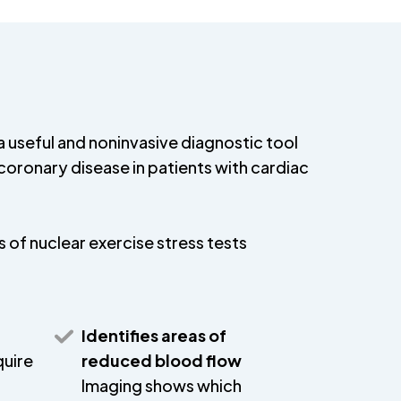
 a useful and noninvasive diagnostic tool
coronary disease in patients with cardiac
 of nuclear exercise stress tests
Identifies areas of
quire
reduced blood flow
Imaging shows which