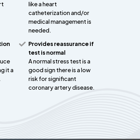
rt
like a heart
catheterization and/or
medical management is
needed.
tion
Provides reassurance if
test is normal
duce
A normal stress test is a
g it a
good sign there is a low
.
risk for significant
coronary artery disease.