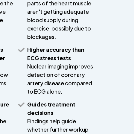
de the
parts of the heart muscle
ive
aren't getting adequate
he
blood supply during
exercise, possibly due to
blockages.
's
Higher accuracy than
er
ECG stress tests
Nuclear imaging improves
how
detection of coronary
rms
artery disease compared
to ECG alone.
ture
Guides treatment
decisions
the
Findings help guide
whether further workup