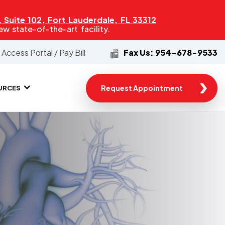
Suite 102, Fort Lauderdale, FL 33312
 state-of-the-art facility.
Access Portal / Pay Bill
Fax Us: 954-678-9533
Request Appointment
URCES