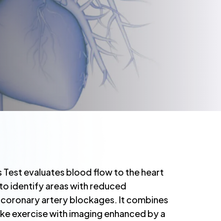
s Test evaluates blood flow to the heart
 to identify areas with reduced
o coronary artery blockages. It combines
bike exercise with imaging enhanced by a