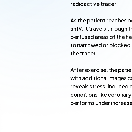
radioactive tracer.
As the patient reaches pe
an IV. It travels through
perfused areas of the h
to narrowed or blocked 
the tracer.
After exercise, the pat
with additional images 
reveals stress-induced 
conditions like coronary
performs under increas