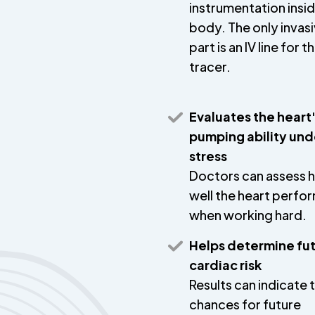
instrumentation insi
body. The only invas
part is an IV line for t
tracer.
Evaluates the heart
pumping ability und
stress
Doctors can assess 
well the heart perfo
when working hard.
Helps determine fu
cardiac risk
Results can indicate 
chances for future