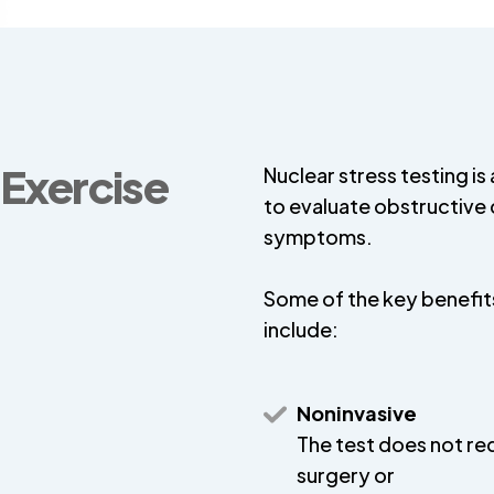
 Exercise
Nuclear stress testing is
to evaluate obstructive 
symptoms.
Some of the key benefits
include:
Noninvasive
The test does not re
surgery or