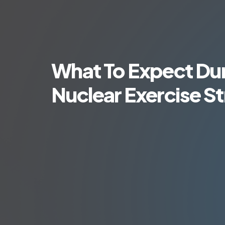
What To Expect Dur
Nuclear Exercise St