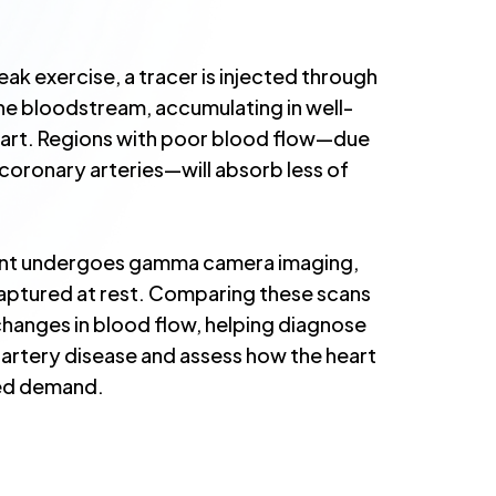
ak exercise, a tracer is injected through
 the bloodstream, accumulating in well-
eart. Regions with poor blood flow—due
coronary arteries—will absorb less of
ient undergoes gamma camera imaging,
captured at rest. Comparing these scans
changes in blood flow, helping diagnose
 artery disease and assess how the heart
ed demand.