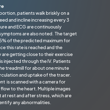
re
portion, patients walk briskly on a
peed and incline increasing every 3
sure and ECG are continuously
symptoms are also noted. The target
y 85% of the predicted maximum for
ce this rate is reached and the
y are getting close to their exercise
 is injected through the IV. Patients
he treadmill for about one minute
rculation and uptake of the tracer.
nt is scanned with a camera for
flow to the heart. Multiple images
 at rest and after stress, which are
entify any abnormalities.