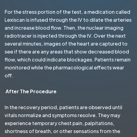
For the stress portion of the test, a medication called
Lexiscan is infused through the IV to dilate the arteries
and increase blood flow. Then, the nuclear imaging
radiotracer is injected through the IV. Over the next
several minutes, images of the heart are captured to
see if there are any areas that show decreased blood
flow, which could indicate blockages. Patients remain
monitored while the pharmacological effects wear
off.
After The Procedure
In the recovery period, patients are observed until
vitals normalize and symptoms resolve. They may
experience temporary chest pain, palpitations,
shortness of breath, or other sensations from the