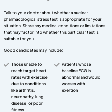
Talk to your doctor about whether a nuclear
pharmacological stress test is appropriate for your
situation. Share any medical conditions or limitations
that may factor into whether this particular test is
suitable for you.
Good candidates may include:
Those unable to
Patients whose
reach target heart
baseline ECG is
rates with exercise
abnormal and would
due to conditions
worsen with
like arthritis,
exertion
neuropathy, lung
disease, or poor
fitness