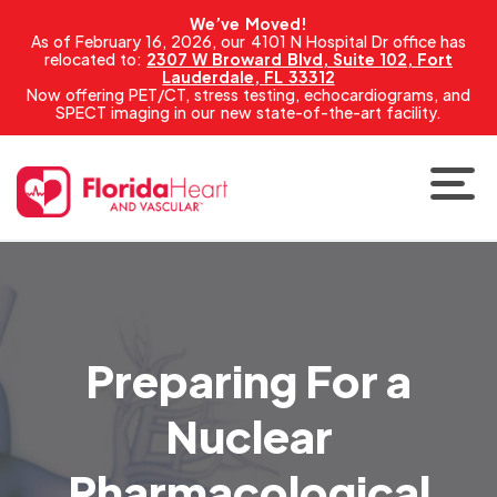
We’ve Moved!
As of February 16, 2026, our 4101 N Hospital Dr office has
relocated to:
2307 W Broward Blvd, Suite 102, Fort
Lauderdale, FL 33312
Now offering PET/CT, stress testing, echocardiograms, and
SPECT imaging in our new state-of-the-art facility.
Preparing For a
Nuclear
Pharmacological