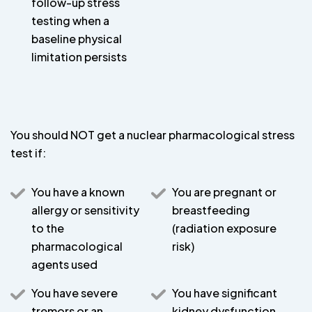
follow-up stress
testing when a
baseline physical
limitation persists
You should NOT get a nuclear pharmacological stress
test if:
You have a known
You are pregnant or
allergy or sensitivity
breastfeeding
to the
(radiation exposure
pharmacological
risk)
agents used
You have severe
You have significant
tremors or an
kidney dysfunction