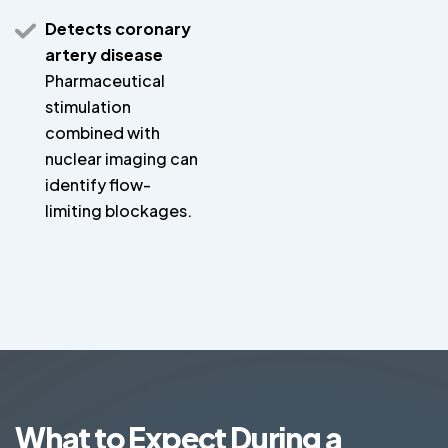
Detects coronary
artery disease
Pharmaceutical
stimulation
combined with
nuclear imaging can
identify flow-
limiting blockages.
What to Expect During a