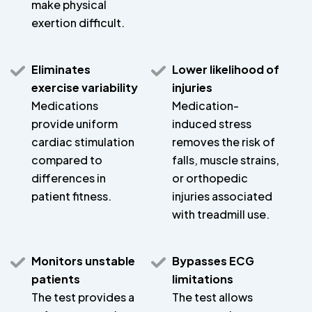
make physical
exertion difficult.
Eliminates
Lower likelihood of
exercise variability
injuries
Medications
Medication-
provide uniform
induced stress
cardiac stimulation
removes the risk of
compared to
falls, muscle strains,
differences in
or orthopedic
patient fitness.
injuries associated
with treadmill use.
Monitors unstable
Bypasses ECG
patients
limitations
The test provides a
The test allows