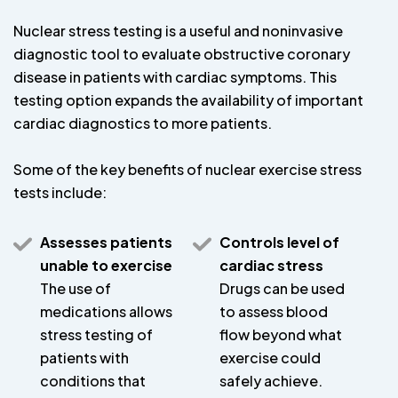
Nuclear stress testing is a useful and noninvasive
diagnostic tool to evaluate obstructive coronary
disease in patients with cardiac symptoms. This
testing option expands the availability of important
cardiac diagnostics to more patients.
Some of the key benefits of nuclear exercise stress
tests include:
Assesses patients
Controls level of
unable to exercise
cardiac stress
The use of
Drugs can be used
medications allows
to assess blood
stress testing of
flow beyond what
patients with
exercise could
conditions that
safely achieve.