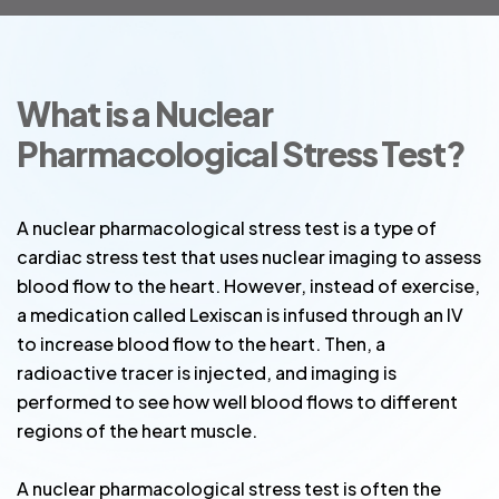
What is a Nuclear
Pharmacological Stress Test?
A nuclear pharmacological stress test is a type of
cardiac stress test that uses nuclear imaging to assess
blood flow to the heart. However, instead of exercise,
a medication called Lexiscan is infused through an IV
to increase blood flow to the heart. Then, a
radioactive tracer is injected, and imaging is
performed to see how well blood flows to different
regions of the heart muscle.
A nuclear pharmacological stress test is often the