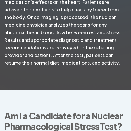
medication’s effects on the heart. Patients are
advised to drink fluids to help clear any tracer from
the body. Once imaging is processed, the nuclear
medicine physician analyzes the scans for any
abnormalities in blood flow between rest and stress.
Results and appropriate diagnostic and treatment
recommendations are conveyed to the referring
provider and patient. After the test, patients can
resume their normal diet, medications, and activity.
Am I a Candidate for a Nuclear
Pharmacological Stress Test?