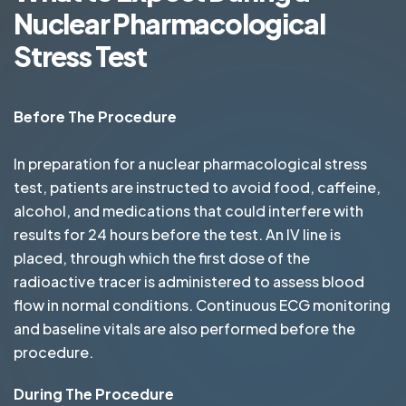
Nuclear Pharmacological
Stress Test
Before The Procedure
In preparation for a nuclear pharmacological stress
test, patients are instructed to avoid food, caffeine,
alcohol, and medications that could interfere with
results for 24 hours before the test. An IV line is
placed, through which the first dose of the
radioactive tracer is administered to assess blood
flow in normal conditions. Continuous ECG monitoring
and baseline vitals are also performed before the
procedure.
During The Procedure