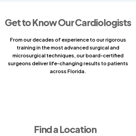
Get to Know Our Cardiologists
From our decades of experience to our rigorous
training in the most advanced surgical and
microsurgical techniques, our board-certified
surgeons deliver life-changing results to patients
across Florida.
Find a Location