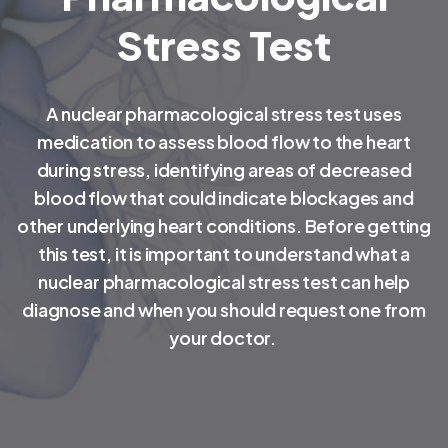
Stress Test
A nuclear pharmacological stress test uses
medication to assess blood flow to the heart
during stress, identifying areas of decreased
blood flow that could indicate blockages and
other underlying heart conditions. Before getting
this test, it is important to understand what a
nuclear pharmacological stress test can help
diagnose and when you should request one from
your doctor.