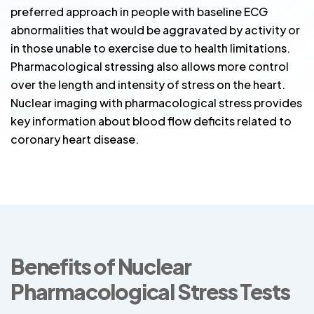
preferred approach in people with baseline ECG
abnormalities that would be aggravated by activity or
in those unable to exercise due to health limitations.
Pharmacological stressing also allows more control
over the length and intensity of stress on the heart.
Nuclear imaging with pharmacological stress provides
key information about blood flow deficits related to
coronary heart disease.
Benefits of Nuclear
Pharmacological Stress Tests