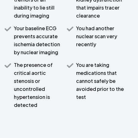
inability to lie still
that impairs tracer
during imaging
clearance
Your baseline ECG
You had another
prevents accurate
nuclear scan very
ischemia detection
recently
by nuclear imaging
The presence of
You are taking
critical aortic
medications that
stenosis or
cannot safely be
uncontrolled
avoided prior to the
hypertension is
test
detected