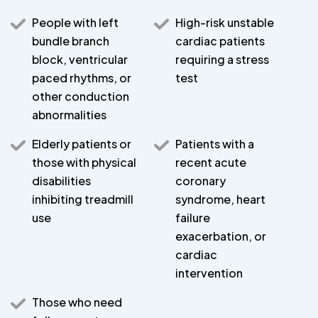
People with left
High-risk unstable
bundle branch
cardiac patients
block, ventricular
requiring a stress
paced rhythms, or
test
other conduction
abnormalities
Elderly patients or
Patients with a
those with physical
recent acute
disabilities
coronary
inhibiting treadmill
syndrome, heart
use
failure
exacerbation, or
cardiac
intervention
Those who need