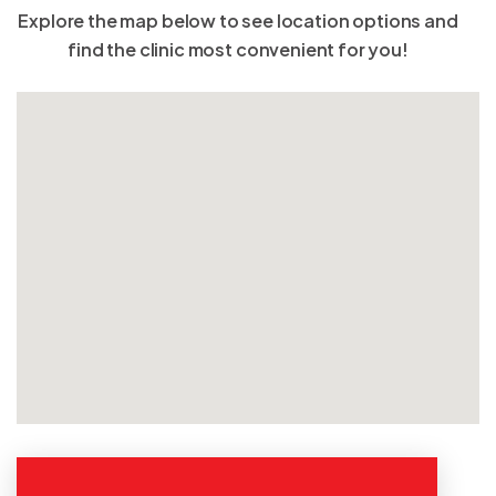
Explore the map below to see location options and
find the clinic most convenient for you!