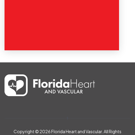
Copyright © 2026
Florida Heart and Vascular. All Rights