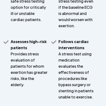
safe stress testing
stress testing even
option for critically
if the baseline ECG
ill or unstable
is abnormal and
cardiac patients.
would worsen with
exertion.
Assesses high-risk
Follows cardiac
patients
interventions
Provides stress
A stress test using
evaluation of
medication
patients for whom
evaluates the
exertion has greater
effectiveness of
risks, like the
procedures like
elderly.
bypass surgery or
stenting in patients
unable to exercise.