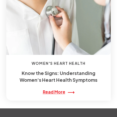
WOMEN'S HEART HEALTH
Know the Signs: Understanding
Women's Heart Health Symptoms
Read More