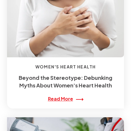
WOMEN'S HEART HEALTH
Beyond the Stereotype: Debunking
Myths About Women's Heart Health
Read More