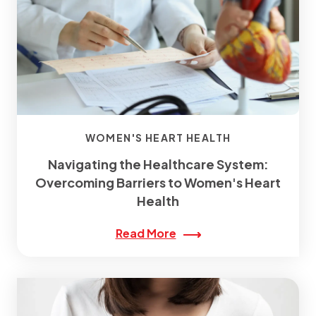
WOMEN'S HEART HEALTH
Navigating the Healthcare System:
Overcoming Barriers to Women's Heart
Health
Read More