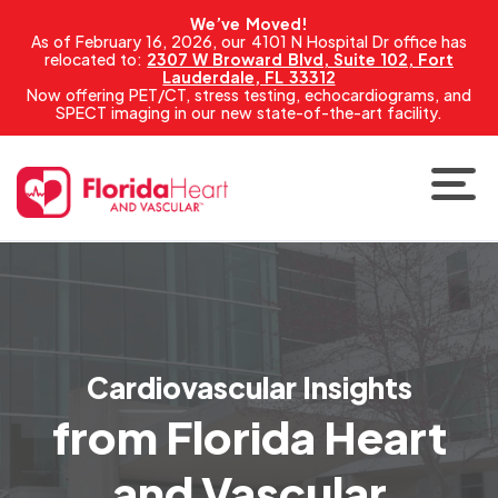
We’ve Moved!
As of February 16, 2026, our 4101 N Hospital Dr office has
relocated to:
2307 W Broward Blvd, Suite 102, Fort
Lauderdale, FL 33312
Now offering PET/CT, stress testing, echocardiograms, and
SPECT imaging in our new state-of-the-art facility.
Cardiovascular Insights
from Florida Heart
and Vascular