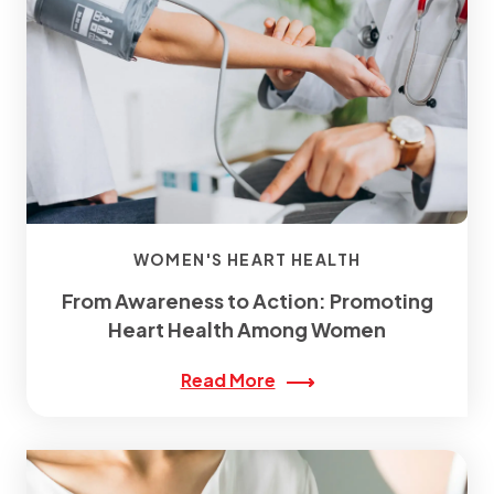
WOMEN'S HEART HEALTH
From Awareness to Action: Promoting
Heart Health Among Women
Read More