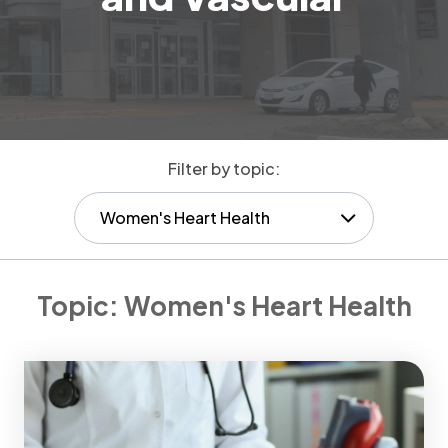
Filter by topic:
Women's Heart Health
Topic:
Women's Heart Health